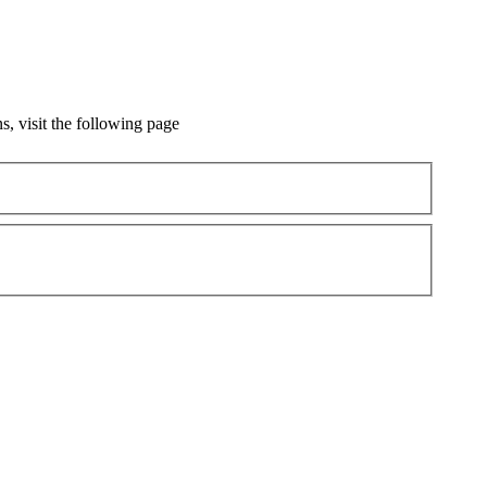
, visit the following page