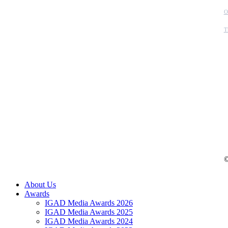
O
T
©
Close
About Us
Menu
Awards
IGAD Media Awards 2026
IGAD Media Awards 2025
IGAD Media Awards 2024