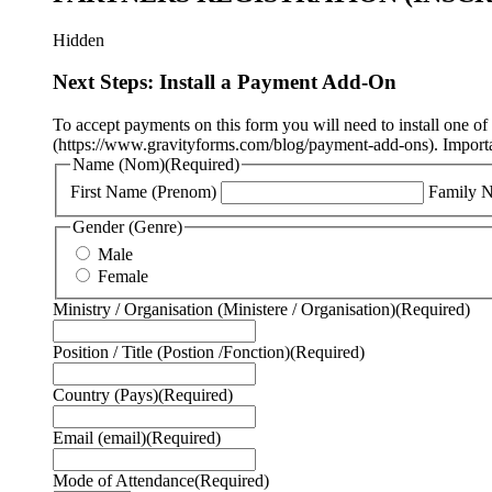
Hidden
Next Steps: Install a Payment Add-On
To accept payments on this form you will need to install one o
(https://www.gravityforms.com/blog/payment-add-ons). Important
Name (Nom)
(Required)
First Name (Prenom)
Family 
Gender (Genre)
Male
Female
Ministry / Organisation (Ministere / Organisation)
(Required)
Position / Title (Postion /Fonction)
(Required)
Country (Pays)
(Required)
Email (email)
(Required)
Mode of Attendance
(Required)