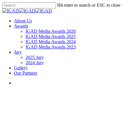
Skip
Hit enter to search or ESC to close
to
Close
main
Search
content
search
Menu
About Us
Awards
IGAD Media Awards 2026
IGAD Media Awards 2025
IGAD Media Awards 2024
IGAD Media Awards 2023
Jury
2025 Jury
2024 Jury
Gallery
Our Partners
search