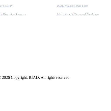
ur Strategy
IGAD Whistleblower Form
he Executive Secretary
Media Awards Terms and Conditions
 2026 Copyright. IGAD. All rights reserved.