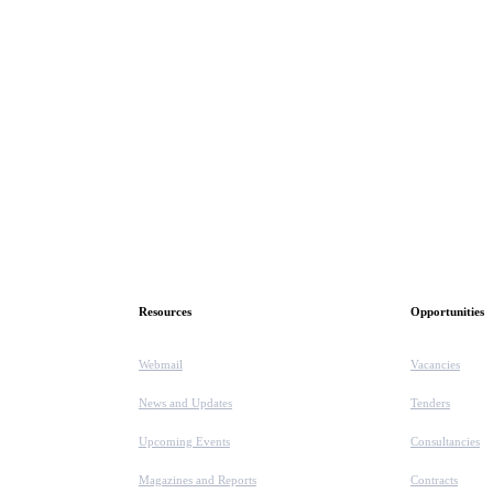
Resources
Opportunities
Webmail
Vacancies
News and Updates
Tenders
Upcoming Events
Consultancies
Magazines and Reports
Contracts