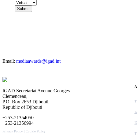
For more details
Email:
mediaawards@igad.int
A
IGAD Secretariat Avenue Georges
Clemenceau,
P.O. Box 2653 Djibouti,
T
Republic of Djibouti
A
+253-21354050
+253-21356994
I
Privacy Policy |
Cookie Policy
T