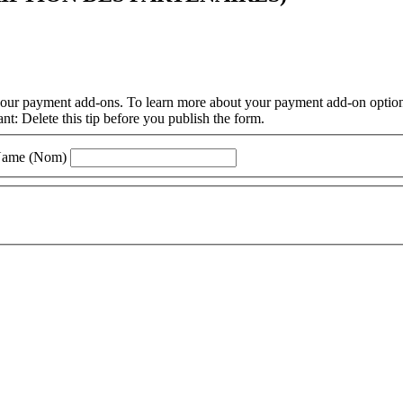
f our payment add-ons. To learn more about your payment add-on options
: Delete this tip before you publish the form.
Name (Nom)