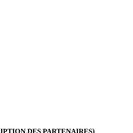
IGAD MEDIA AWARDS CEREMONY 202
Registration Form
October 22 - 23, 2024
IPTION DES PARTENAIRES)