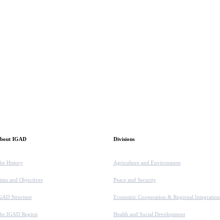
bout IGAD
Divisions
he History
Agriculture and Environment
ims and Objectives
Peace and Security
GAD Structure
Economic Cooperation & Regional Integration
he IGAD Region
Health and Social Development