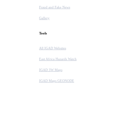
Fraud and Fake News
Gallery
Tools
All IGAD Websites
East Africa Hazards Watch
IGAD 3W Maps
IGAD Maps GEONODE