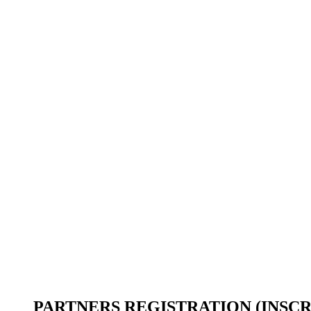
PARTNERS REGISTRATION (INSCR