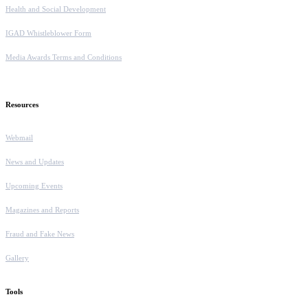
Health and Social Development
IGAD Whistleblower Form
Media Awards Terms and Conditions
Resources
Webmail
News and Updates
Upcoming Events
Magazines and Reports
Fraud and Fake News
Gallery
Tools