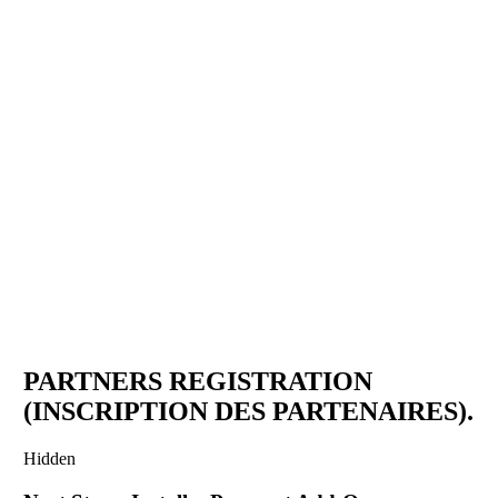
IGAD MEDIA AWARDS
CEREMONY 2025
Partners Registration Form
November 29 - 30, 2025
PARTNERS REGISTRATION
(INSCRIPTION DES PARTENAIRES).
Hidden