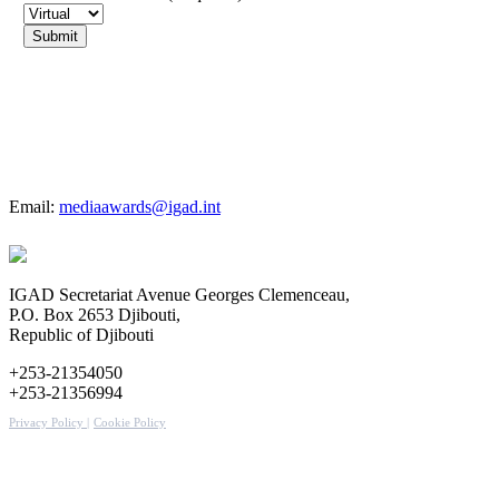
For more details
Email:
mediaawards@igad.int
IGAD Secretariat Avenue Georges Clemenceau,
P.O. Box 2653 Djibouti,
Republic of Djibouti
+253-21354050
+253-21356994
Privacy Policy |
Cookie Policy