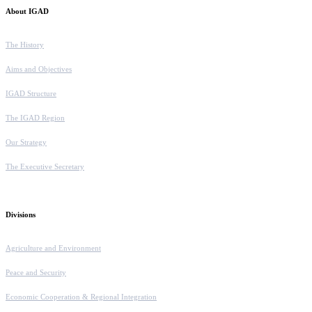
About IGAD
The History
Aims and Objectives
IGAD Structure
The IGAD Region
Our Strategy
The Executive Secretary
Divisions
Agriculture and Environment
Peace and Security
Economic Cooperation & Regional Integration