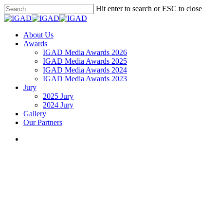
Skip
Hit enter to search or ESC to close
to
Close
main
Search
content
search
Menu
About Us
Awards
IGAD Media Awards 2026
IGAD Media Awards 2025
IGAD Media Awards 2024
IGAD Media Awards 2023
Jury
2025 Jury
2024 Jury
Gallery
Our Partners
search