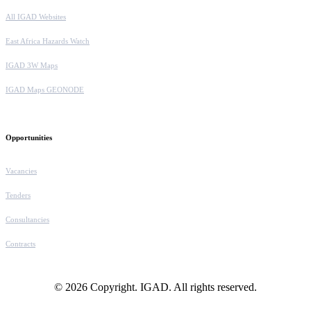
All IGAD Websites
East Africa Hazards Watch
IGAD 3W Maps
IGAD Maps GEONODE
Opportunities
Vacancies
Tenders
Consultancies
Contracts
© 2026 Copyright. IGAD. All rights reserved.