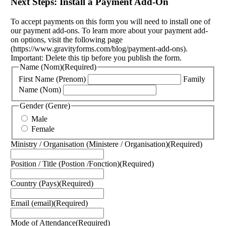
Next Steps: Install a Payment Add-On
To accept payments on this form you will need to install one of
our payment add-ons. To learn more about your payment add-
on options, visit the following page
(https://www.gravityforms.com/blog/payment-add-ons).
Important: Delete this tip before you publish the form.
Name (Nom)
(Required)
First Name (Prenom)
Family
Name (Nom)
Gender (Genre)
Male
Female
Ministry / Organisation (Ministere / Organisation)
(Required)
Position / Title (Postion /Fonction)
(Required)
Country (Pays)
(Required)
Email (email)
(Required)
Mode of Attendance
(Required)