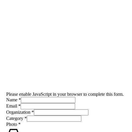
IGAD MEDIA AWARDS
CEREMONY 2025
Venue Registration Form
November 28 - 29, 2025
Please enable JavaScript in your browser to complete this form.
Name
*
Email
*
Organization
*
Category
*
Category
Photo
*
Email