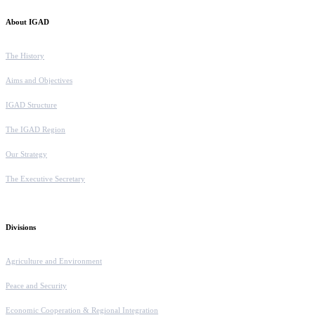
About IGAD
The History
Aims and Objectives
IGAD Structure
The IGAD Region
Our Strategy
The Executive Secretary
Divisions
Agriculture and Environment
Peace and Security
Economic Cooperation & Regional Integration