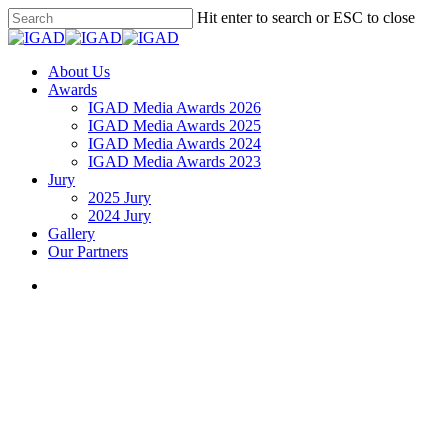
Skip
Hit enter to search or ESC to close
to
Close
main
Search
content
search
Menu
About Us
Awards
IGAD Media Awards 2026
IGAD Media Awards 2025
IGAD Media Awards 2024
IGAD Media Awards 2023
Jury
2025 Jury
2024 Jury
Gallery
Our Partners
search