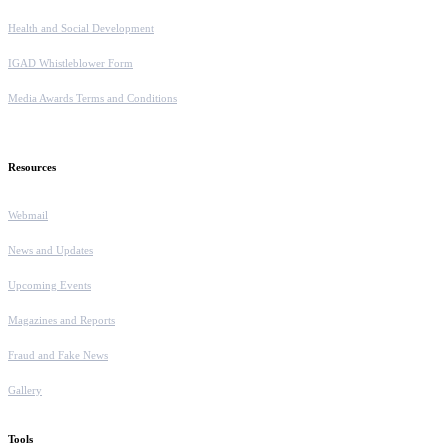
Health and Social Development
IGAD Whistleblower Form
Media Awards Terms and Conditions
Resources
Webmail
News and Updates
Upcoming Events
Magazines and Reports
Fraud and Fake News
Gallery
Tools