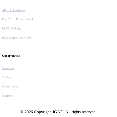
All IGAD Websites
East Africa Hazards Watch
IGAD 3W Maps
IGAD Maps GEONODE
Opportunities
Vacancies
Tenders
Consultancies
Contracts
© 2026 Copyright. IGAD. All rights reserved.