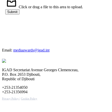
Organization
Click or drag a file to this area to upload.
Submit
For more details
Email:
mediaawards@igad.int
IGAD Secretariat Avenue Georges Clemenceau,
P.O. Box 2653 Djibouti,
Republic of Djibouti
+253-21354050
+253-21356994
Privacy Policy |
Cookie Policy