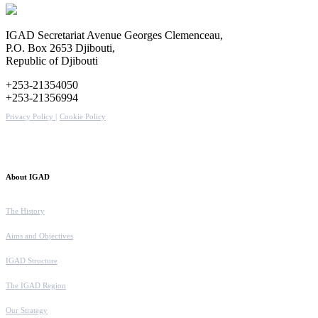
IGAD Secretariat Avenue Georges Clemenceau,
P.O. Box 2653 Djibouti,
Republic of Djibouti
+253-21354050
+253-21356994
Privacy Policy |
Cookie Policy
About IGAD
The History
Aims and Objectives
IGAD Structure
The IGAD Region
Our Strategy