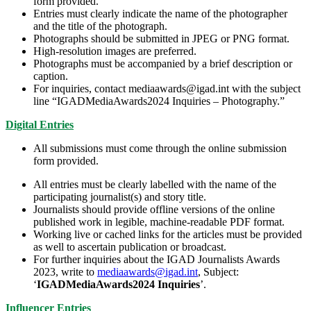
form provided.
Entries must clearly indicate the name of the photographer
and the title of the photograph.
Photographs should be submitted in JPEG or PNG format.
High-resolution images are preferred.
Photographs must be accompanied by a brief description or
caption.
For inquiries, contact mediaawards@igad.int with the subject
line “IGADMediaAwards2024 Inquiries – Photography.”
Digital Entries
All submissions must come through the online submission
form provided.
All entries must be clearly labelled with the name of the
participating journalist(s) and story title.
Journalists should provide offline versions of the online
published work in legible, machine-readable PDF format.
Working live or cached links for the articles must be provided
as well to ascertain publication or broadcast.
For further inquiries about the IGAD Journalists Awards
2023, write to
mediaawards@igad.int
, Subject:
‘
IGADMediaAwards2024 Inquiries
’.
Influencer Entries