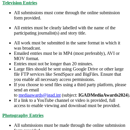
Television Entries
All submissions must come through the online submission
form provided.
All entries must be clearly labelled with the name of the
participating journalist(s) and story title.
All work must be submitted in the same format in which it
was broadcast.
Emailed entries must be in MP4 (most preferably), AVI or
MOV format.
Entries must not be longer than 20 minutes.
Large files should be sent using Google Drive or other large
file FTP services like SendSpace and BigFiles. Ensure that
you enable all necessary access permissions.
If you choose to send files using a third party platform, please
send an email
to
mediaawards@igad.int
(subject:
IGADMediaAwards2024
)
If a link to a YouTube channel or video is provided, full
access to enable viewing and download must be provided.
Photography Entries
All submissions must be made through the online submission