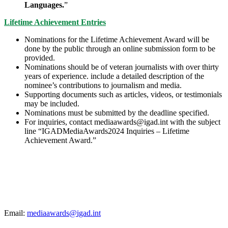
Languages.
”
Lifetime Achievement Entries
Nominations for the Lifetime Achievement Award will be
done by the public through an online submission form to be
provided.
Nominations should be of veteran journalists with over thirty
years of experience. include a detailed description of the
nominee’s contributions to journalism and media.
Supporting documents such as articles, videos, or testimonials
may be included.
Nominations must be submitted by the deadline specified.
For inquiries, contact mediaawards@igad.int with the subject
line “IGADMediaAwards2024 Inquiries – Lifetime
Achievement Award.”
For more details
Email:
mediaawards@igad.int