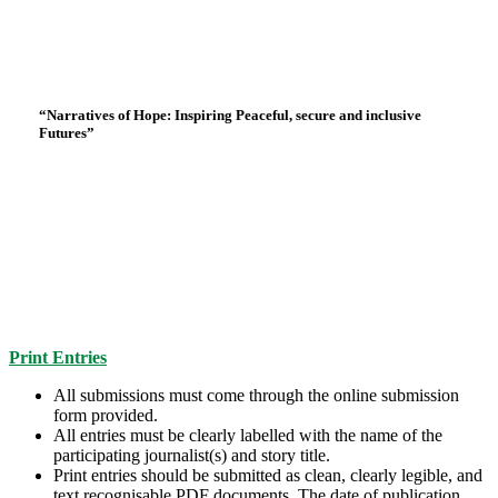
“Narratives of Hope: Inspiring Peaceful, secure and inclusive
Eligibility Rules and Submission
Futures”
Guidelines
Print Entries
All submissions must come through the online submission
form provided.
All entries must be clearly labelled with the name of the
participating journalist(s) and story title.
Print entries should be submitted as clean, clearly legible, and
text recognisable PDF documents. The date of publication