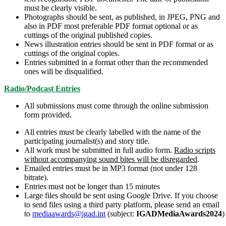
must be clearly visible.
Photographs should be sent, as published, in JPEG, PNG and
also in PDF most preferable PDF format optional or as
cuttings of the original published copies.
News illustration entries should be sent in PDF format or as
cuttings of the original copies.
Entries submitted in a format other than the recommended
ones will be disqualified.
Radio/Podcast Entries
All submissions must come through the online submission
form provided.
All entries must be clearly labelled with the name of the
participating journalist(s) and story title.
All work must be submitted in full audio form.
Radio scripts
without accompanying sound bites will be disregarded
.
Emailed entries must be in MP3 format (not under 128
bitrate).
Entries must not be longer than 15 minutes
Large files should be sent using Google Drive. If you choose
to send files using a third party platform, please send an email
to
mediaawards@igad.int
(subject:
IGADMediaAwards2024
)