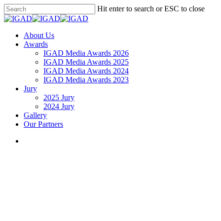
Skip
Hit enter to search or ESC to close
to
Close
main
Search
content
search
Menu
About Us
Awards
IGAD Media Awards 2026
IGAD Media Awards 2025
IGAD Media Awards 2024
IGAD Media Awards 2023
Jury
2025 Jury
2024 Jury
Gallery
Our Partners
search