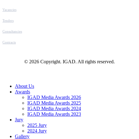
Vacancies
Tenders
Consultancies
Contracts
© 2026 Copyright. IGAD. All rights reserved.
Close
About Us
Menu
Awards
IGAD Media Awards 2026
IGAD Media Awards 2025
IGAD Media Awards 2024
IGAD Media Awards 2023
Jury
2025 Jury
2024 Jury
Gallery