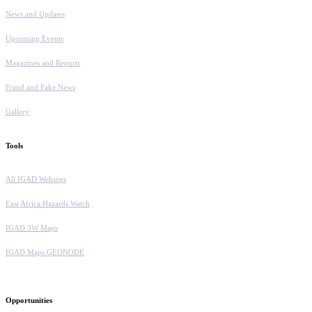
News and Updates
Upcoming Events
Magazines and Reports
Fraud and Fake News
Gallery
Tools
All IGAD Websites
East Africa Hazards Watch
IGAD 3W Maps
IGAD Maps GEONODE
Opportunities