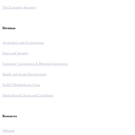
The Executive Secretary
Divisions
Agriculture and Environment
Peace and Security
Economic Cooperation & Regional Integration
Health and Social Development
IGAD Whistleblower Form
Media Awards Terms and Conditions
Resources
Webmail