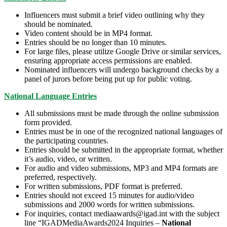
Influencers must submit a brief video outlining why they
should be nominated.
Video content should be in MP4 format.
Entries should be no longer than 10 minutes.
For large files, please utilize Google Drive or similar services,
ensuring appropriate access permissions are enabled.
Nominated influencers will undergo background checks by a
panel of jurors before being put up for public voting.
National Language Entries
All submissions must be made through the online submission
form provided.
Entries must be in one of the recognized national languages of
the participating countries.
Entries should be submitted in the appropriate format, whether
it’s audio, video, or written.
For audio and video submissions, MP3 and MP4 formats are
preferred, respectively.
For written submissions, PDF format is preferred.
Entries should not exceed 15 minutes for audio/video
submissions and 2000 words for written submissions.
For inquiries, contact mediaawards@igad.int with the subject
line “IGADMediaAwards2024 Inquiries –
National